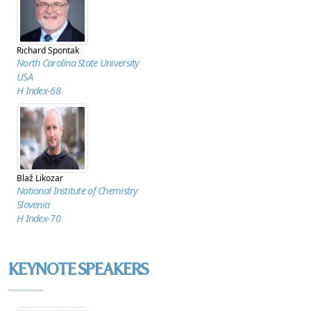
Richard Spontak
North Carolina State University
USA
H Index-68
Blaž Likozar
National Institute of Chemistry
Slovenia
H Index-70
KEYNOTE SPEAKERS