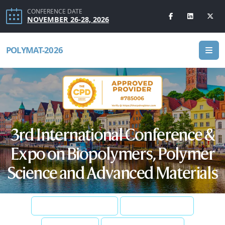
CONFERENCE DATE
NOVEMBER 26-28, 2026
POLYMAT-2026
3rd International Conference &
Expo on Biopolymers, Polymer
Science and Advanced Materials
SUBMIT ABSTRACT
REGISTER NOW