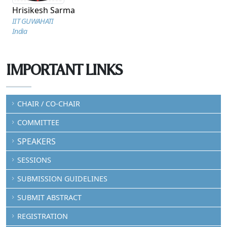
Hrisikesh Sarma
IIT GUWAHATI
India
IMPORTANT LINKS
CHAIR / CO-CHAIR
COMMITTEE
SPEAKERS
SESSIONS
SUBMISSION GUIDELINES
SUBMIT ABSTRACT
REGISTRATION