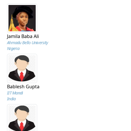
Jamila Baba Ali
Ahmadu Bello University
Nigeria
Bablesh Gupta
IIT Mandi
India