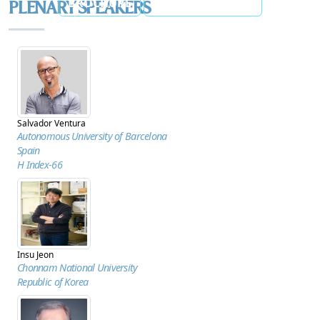
BROCHURE
ANNOUNCEMENT
PLENARY SPEAKERS
Salvador Ventura
Autonomous University of Barcelona
Spain
H Index-66
Insu Jeon
Chonnam National University
Republic of Korea