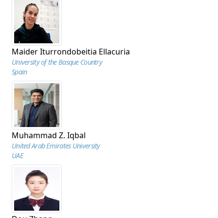
Maider Iturrondobeitia Ellacuria
University of the Basque Country
Spain
Muhammad Z. Iqbal
United Arab Emirates University
UAE