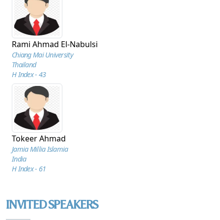
Rami Ahmad El-Nabulsi
Chiang Mai University
Thailand
H Index - 43
Tokeer Ahmad
Jamia Millia Islamia
India
H Index - 61
INVITED SPEAKERS