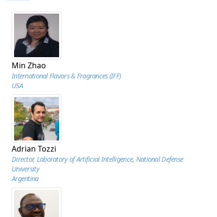
Min Zhao
International Flavors & Fragrances (IFF)
USA
Adrian Tozzi
Director, Laboratory of Artificial Intelligence, National Defense
University
Argentina