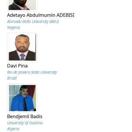
Adetayo Abdulmumin ADEBISI
Ahmadu Bello University (ABU)
Nigeria.
Davi Pina
Rio de Janeiro State University
Brazil
Bendjemil Badis
University of Guelma
Algeria