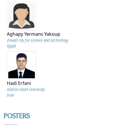
Aghapy Yermans Yakoup
Zewail city for science and technology
Egypt
Hadi Erfani
Islamic Azad University
Iran
POSTERS