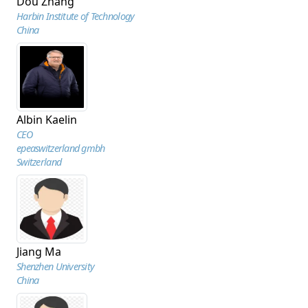
Dou Zhang
Harbin Institute of Technology
China
Albin Kaelin
CEO
epeaswitzerland gmbh
Switzerland
Jiang Ma
Shenzhen University
China