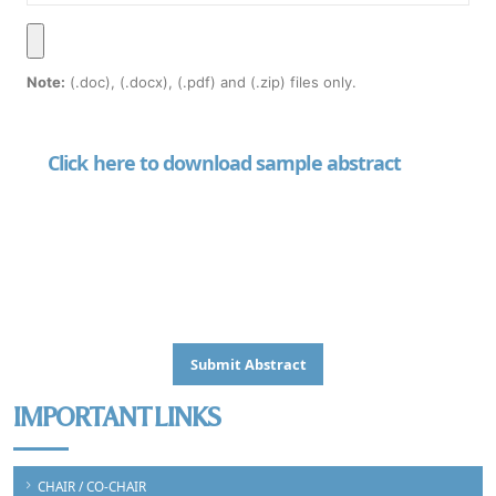
Note:
(.doc), (.docx), (.pdf) and (.zip) files only.
Click here to download sample abstract
IMPORTANT LINKS
CHAIR / CO-CHAIR