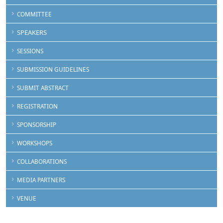
COMMITTEE
SPEAKERS
SESSIONS
SUBMISSION GUIDELINES
SUBMIT ABSTRACT
REGISTRATION
SPONSORSHIP
WORKSHOPS
COLLABORATIONS
MEDIA PARTNERS
VENUE