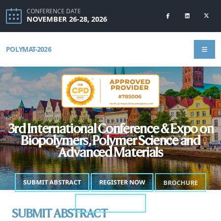
CONFERENCE DATE
NOVEMBER 26-28, 2026
POLYMAT-2026
3rd International Conference & Expo on
Biopolymers, Polymer Science and
Advanced Materials
SUBMIT ABSTRACT
REGISTER NOW
BROCHURE
ANNOUNCEMENT
SUBMIT ABSTRACT