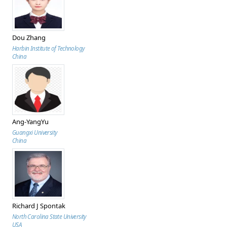
Dou Zhang
Harbin Institute of Technology
China
Ang-YangYu
Guangxi University
China
Richard J Spontak
North Carolina State University
USA