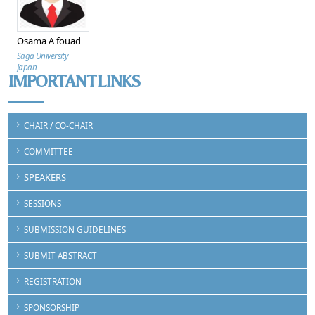
Osama A fouad
Saga University
Japan
IMPORTANT LINKS
CHAIR / CO-CHAIR
COMMITTEE
SPEAKERS
SESSIONS
SUBMISSION GUIDELINES
SUBMIT ABSTRACT
REGISTRATION
SPONSORSHIP