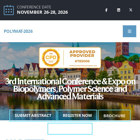
CONFERENCE DATE
NOVEMBER 26-28, 2026
POLYMAT-2026
3rd International Conference & Expo on
Biopolymers, Polymer Science and
Advanced Materials
SUBMIT ABSTRACT
REGISTER NOW
BROCHURE
ANNOUNCEMENT