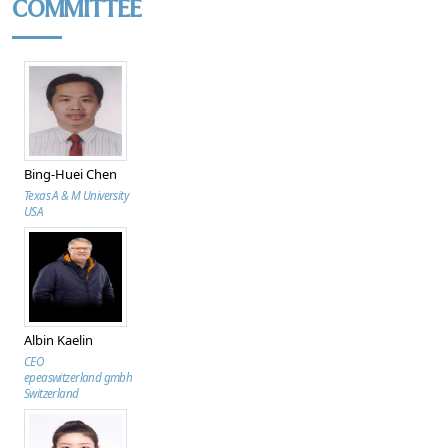
COMMITTEE
Bing-Huei Chen
Texas A & M University
USA
Albin Kaelin
CEO
epeaswitzerland gmbh
Switzerland