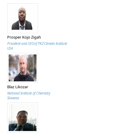
Prosper Kojo Zigah
President and CEO of PKZ Climate Institute
USA
Blaz Likozar
National Institute of Chemistry
Slovenia