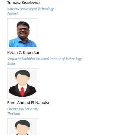
Tomasz Kisielewicz
Warsaw University of Technology
Poland
Ketan C. Kuperkar
Sardar Vallabhbhai National Institute of Technology
India
Rami Ahmad El-Nabulsi
Chiang Mai University
Thailand